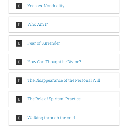
Yoga vs. Nonduality
Who Am I?
Fear of Surrender
How Can Thought be Divine?
The Disappearance of the Personal Will
The Role of Spiritual Practice
Walking through the void