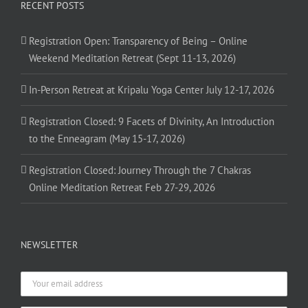
RECENT POSTS
Registration Open: Transparency of Being – Online
Weekend Meditation Retreat (Sept 11-13, 2026)
In-Person Retreat at Kripalu Yoga Center July 12-17, 2026
Registration Closed: 9 Facets of Divinity, An Introduction
to the Enneagram (May 15-17, 2026)
Registration Closed: Journey Through the 7 Chakras
Online Meditation Retreat Feb 27-29, 2026
NEWSLETTER