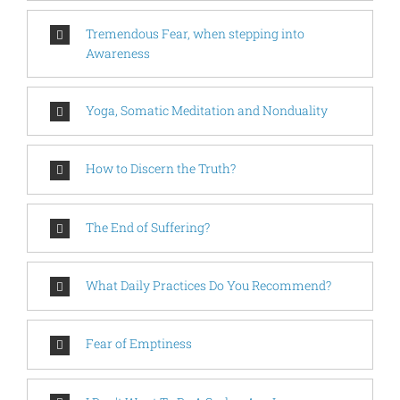
Tremendous Fear, when stepping into
Awareness
Yoga, Somatic Meditation and Nonduality
How to Discern the Truth?
The End of Suffering?
What Daily Practices Do You Recommend?
Fear of Emptiness