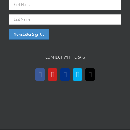
CONNECT WITH CRAIG