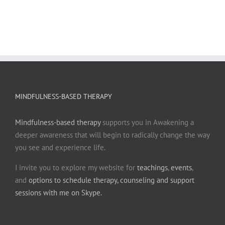
MINDFULNESS-BASED THERAPY
Mindfulness-based therapy
supports you in Awakening a
deeper awareness that will begin to radically change the way
you see and experience life.
I invite you to explore my website for
teachings
,
events
,
and
options to schedule therapy, counseling and support
sessions with me on Skype.