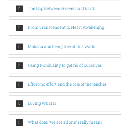
The Gap Between Heaven and Earth
From Transcendent to Heart Awakening
Moksha and being free of this world
Using Nonduality to get rid of ourselves
Effort/no effort and the role of the teacher
Loving What Is
What does “we are all one” really mean?