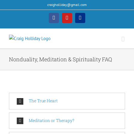
Skip
craigholliday@gmail.com
to
content
Facebook
YouTube
PayPal
Nonduality, Meditation & Spirituality FAQ
The True Heart
Meditation or Therapy?