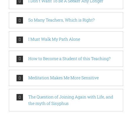
I Don't Want To Be A Seeker Any Longer
So Many Teachers, Which is Right?
I Must Walk My Path Alone
How to Become a Student of this Teaching?
Meditation Makes Me More Sensitive
The Question of Joining Again with Life, and
the myth of Sisyphus