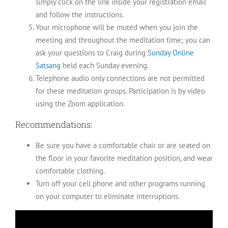
simply click on the link inside your registration email
and follow the instructions.
Your microphone will be muted when you join the
meeting and throughout the meditation time; you can
ask your questions to Craig during
Sunday Online
Satsang
held each Sunday evening.
Telephone audio only connections are not permitted
for these meditation groups. Participation is by video
using the Zoom application.
Recommendations:
Be sure you have a comfortable chair or are seated on
the floor in your favorite meditation position, and wear
comfortable clothing.
Turn off your cell phone and other programs running
on your computer to eliminate interruptions.