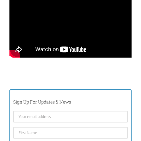
Sign Up For Updates & News