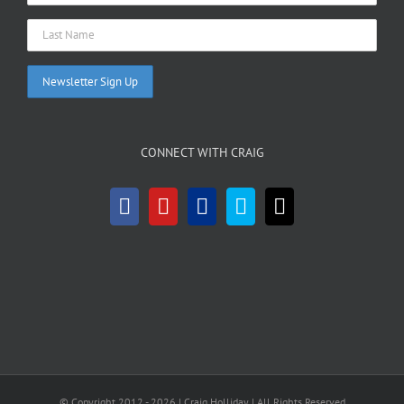
CONNECT WITH CRAIG
© Copyright 2012 -
2026 | Craig Holliday
| All Rights Reserved