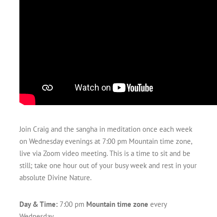
Join Craig and the sangha in meditation once each week
on Wednesday evenings at 7:00 pm Mountain time zone,
live via Zoom video meeting. This is a time to sit and be
still; take one hour out of your busy week and rest in your
absolute Divine Nature.
Day & Time:
7:00 pm
Mountain time zone
every
Wednesday