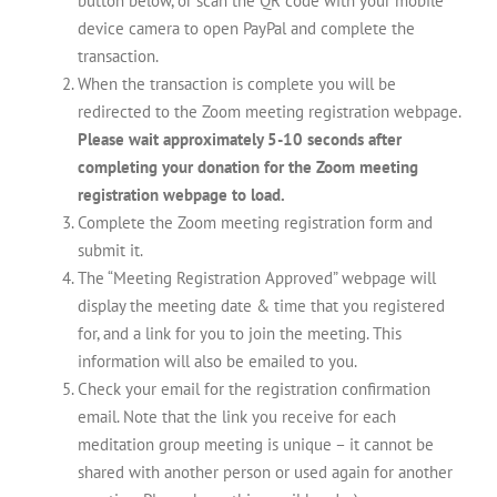
button below, or scan the QR code with your mobile
device camera to open PayPal and complete the
transaction.
When the transaction is complete you will be
redirected to the Zoom meeting registration webpage.
Please wait approximately 5-10 seconds after
completing your donation for the Zoom meeting
registration webpage to load.
Complete the Zoom meeting registration form and
submit it.
The “Meeting Registration Approved” webpage will
display the meeting date & time that you registered
for, and a link for you to join the meeting. This
information will also be emailed to you.
Check your email for the registration confirmation
email. Note that the link you receive for each
meditation group meeting is unique – it cannot be
shared with another person or used again for another