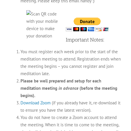
meeting. Please keep this email handy :)
Important Notes:
You must register each week prior to the start of the
meditation meeting to attend. Registration ends when
the meeting begins – you cannot register and join
meditation late.
Please be well prepared and setup for each
meditation meeting
in advance
(before the meeting
begins).
Download Zoom
(if you already have it, re-download it
to ensure you have the latest version).
You do not have to create a Zoom account to attend
the meeting. When it is time to come to the meeting,