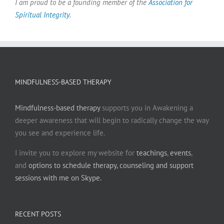
I am proud to be a founding member of the
Association for
Spiritual Integrity
.
MINDFULNESS-BASED THERAPY
Mindfulness-based therapy
supports you in Awakening a
deeper awareness that will begin to radically change the way
you see and experience life.
I invite you to explore my website for
teachings
,
events
,
and
options to schedule therapy, counseling and support
sessions with me on Skype.
RECENT POSTS