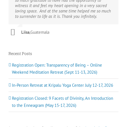
so much gratitude to have had the opportunity to
levels of my being.
human experience. Craig’s offerings and sangha provide
awaken to truth, Craig will show it to you. If you want to
bringing with him a depth and transmission of Grace
DM
Joan M
witness it and feel my heart opening in a very sacred
both a sanctuary to just ‘be’, and a fertile ground for
awaken to love, Craig knows the way.
from a rich lineage of teachers and masters. And thank
Luke Beck
loving space. And at the same time helped me so much
cultivating and strengthening your connection with the
God, he’s funny too.
IK
to surrender to life as it is. Thank you infinitely.
Divine. You are recognised, supported and empowered
Ann B
in your individual growth as a spark of the Divine, and
Chrissy H
as One of the whole. United by the truth that “Love is
Liisa
,
Guatemala
the Way”, Craig teaches a path of inclusivity to all our
brothers and sisters here on Earth. I am deeply grateful
to have connected with Craig, this lineage and sangha
on my path.
Recent Posts
Hannah
Registration Open: Transparency of Being – Online
Weekend Meditation Retreat (Sept 11-13, 2026)
In-Person Retreat at Kripalu Yoga Center July 12-17, 2026
Registration Closed: 9 Facets of Divinity, An Introduction
to the Enneagram (May 15-17, 2026)