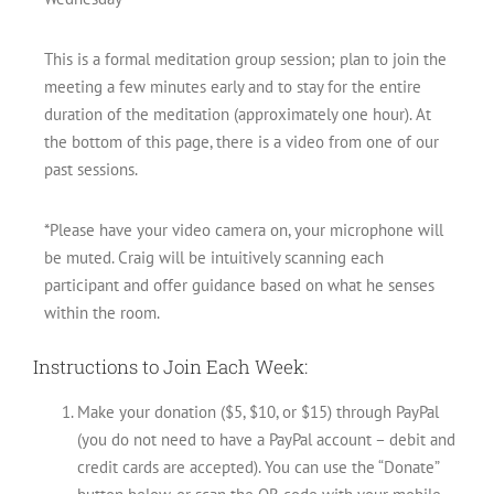
This is a formal meditation group session; plan to join the
meeting a few minutes early and to stay for the entire
duration of the meditation (approximately one hour). At
the bottom of this page, there is a video from one of our
past sessions.
*Please have your video camera on, your microphone will
be muted. Craig will be intuitively scanning each
participant and offer guidance based on what he senses
within the room.
Instructions to Join Each Week:
Make your donation ($5, $10, or $15) through PayPal
(you do not need to have a PayPal account – debit and
credit cards are accepted). You can use the “Donate”