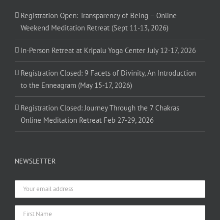
Registration Open: Transparency of Being – Online
Weekend Meditation Retreat (Sept 11-13, 2026)
In-Person Retreat at Kripalu Yoga Center July 12-17, 2026
Registration Closed: 9 Facets of Divinity, An Introduction
to the Enneagram (May 15-17, 2026)
Registration Closed: Journey Through the 7 Chakras
Online Meditation Retreat Feb 27-29, 2026
NEWSLETTER