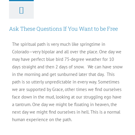
Ask These Questions If You Want to be Free
The spiritual path is very much like springtime in
Colorado—very bipolar and all over the place. One day we
may have perfect blue bird 75-degree weather for 10
days straight and then 2 days of snow. We can have snow
in the morning and get sunburned later that day. This
path is so utterly unpredictable in every way. Sometimes
we are supported by Grace, other times we find ourselves
face down in the mud, looking at our struggling ego have
a tantrum. One day we might be floating in heaven, the
next day we might find ourselves in hell. This is a normal
human experience on the path.