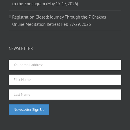
to the Enneagram (May 15-17, 2026)
Registration Closed: Journey Through the 7 Chakras
Online Meditation Retreat Feb 27-29, 2026
NEWSLETTER