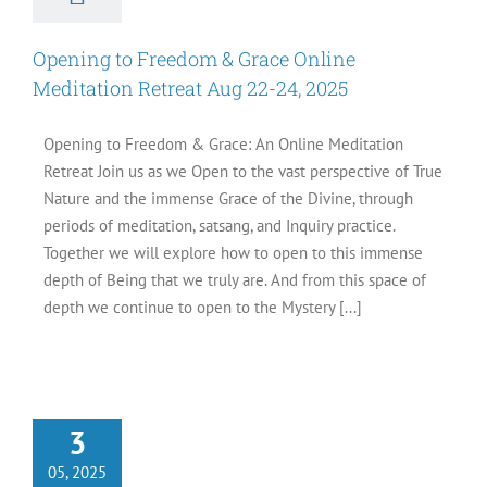
Opening to Freedom & Grace Online
Meditation Retreat Aug 22-24, 2025
Opening to Freedom & Grace: An Online Meditation
Retreat Join us as we Open to the vast perspective of True
Nature and the immense Grace of the Divine, through
periods of meditation, satsang, and Inquiry practice.
Together we will explore how to open to this immense
depth of Being that we truly are. And from this space of
depth we continue to open to the Mystery [...]
se Questions If
3
ant to be Free
Articles
05, 2025