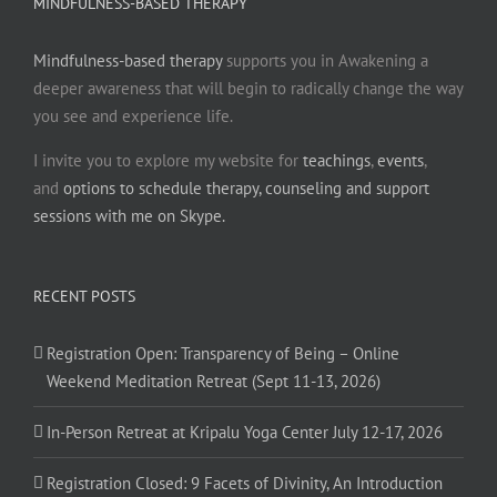
MINDFULNESS-BASED THERAPY
Mindfulness-based therapy
supports you in Awakening a
deeper awareness that will begin to radically change the way
you see and experience life.
I invite you to explore my website for
teachings
,
events
,
and
options to schedule therapy, counseling and support
sessions with me on Skype.
RECENT POSTS
Registration Open: Transparency of Being – Online
Weekend Meditation Retreat (Sept 11-13, 2026)
In-Person Retreat at Kripalu Yoga Center July 12-17, 2026
Registration Closed: 9 Facets of Divinity, An Introduction