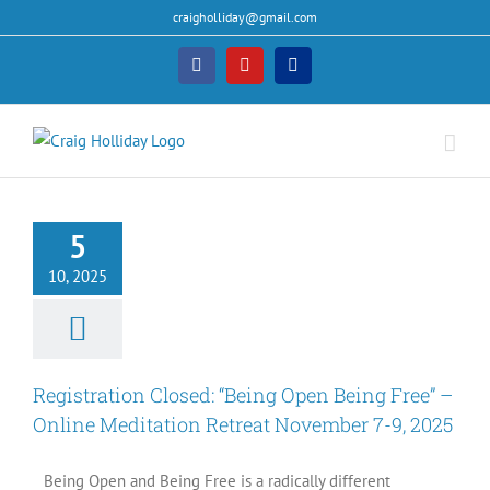
Skip
craigholliday@gmail.com
to
content
Facebook
YouTube
PayPal
ration Closed:
Open Being Free”
5
ine Meditation
t November 7-9,
10, 2025
2025
Events
Registration Closed: “Being Open Being Free” –
Online Meditation Retreat November 7-9, 2025
Being Open and Being Free is a radically different