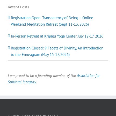
Ann B
in your individual growth as a spark of the Divine, and
Recent Posts
Chrissy H
as One of the whole. United by the truth that “Love is
Liisa
,
Guatemala
the Way”, Craig teaches a path of inclusivity to all our
brothers and sisters here on Earth. I am deeply grateful
Registration Open: Transparency of Being – Online
to have connected with Craig, this lineage and sangha
Weekend Meditation Retreat (Sept 11-13, 2026)
on my path.
In-Person Retreat at Kripalu Yoga Center July 12-17, 2026
Hannah
Registration Closed: 9 Facets of Divinity, An Introduction
to the Enneagram (May 15-17, 2026)
I am proud to be a founding member of the
Association for
Spiritual Integrity
.