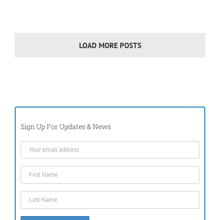
LOAD MORE POSTS
Sign Up For Updates & News