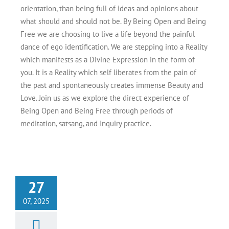
orientation, than being full of ideas and opinions about
what should and should not be. By Being Open and Being
Free we are choosing to live a life beyond the painful
dance of ego identification. We are stepping into a Reality
which manifests as a Divine Expression in the form of
you. It is a Reality which self liberates from the pain of
the past and spontaneously creates immense Beauty and
Love. Join us as we explore the direct experience of
Being Open and Being Free through periods of
meditation, satsang, and Inquiry practice.
g to Freedom &
27
nline Meditation
 Aug 22-24, 2025
07, 2025
Events