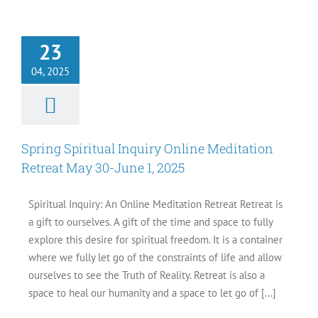
Spiritual Inquiry
ne Meditation
23
 May 30-June 1,
2025
04, 2025
Events
Spring Spiritual Inquiry Online Meditation
Retreat May 30-June 1, 2025
Spiritual Inquiry: An Online Meditation Retreat Retreat is
a gift to ourselves. A gift of the time and space to fully
explore this desire for spiritual freedom. It is a container
where we fully let go of the constraints of life and allow
ourselves to see the Truth of Reality. Retreat is also a
space to heal our humanity and a space to let go of [...]